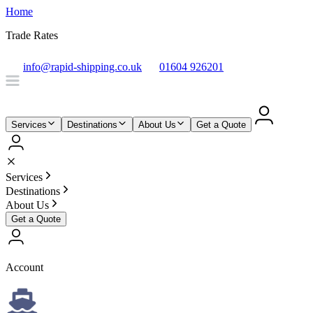
Home
Trade Rates
info@rapid-shipping.co.uk
01604 926201
Services
Destinations
About Us
Get a Quote
Services
Destinations
About Us
Get a Quote
Account