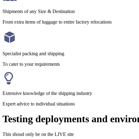
Shipments of any Size & Destination
From extra items of luggage to entire factory relocations
Specialist packing and shipping
To cater to your requirements
Extensive knowledge of the shipping industry
Expert advice to individual situations
Testing deployments and envir
This shoud only be on the LIVE site