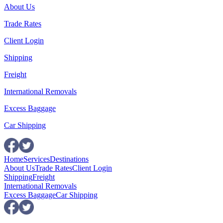
About Us
Trade Rates
Client Login
Shipping
Freight
International Removals
Excess Baggage
Car Shipping
Home
Services
Destinations
About Us
Trade Rates
Client Login
Shipping
Freight
International Removals
Excess Baggage
Car Shipping