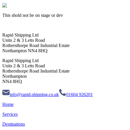
This shold not be on stage or dev
Rapid Shipping Ltd
Units 2 & 3 Letts Road
Rothersthorpe Road Industrial Estate
Northampton NN4 8HQ
Rapid Shipping Ltd
Units 2 & 3 Letts Road
Rothersthorpe Road Industrial Estate
Northampton
NN4 8HQ
info@rapid-shipping.co.uk
01604 926201
Home
Services
Destinations